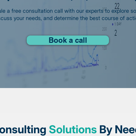
e a free consultation call with our experts to explore so
scuss your needs, and determine the best course of acti
Book a call
onsulting
Solutions
By Nee