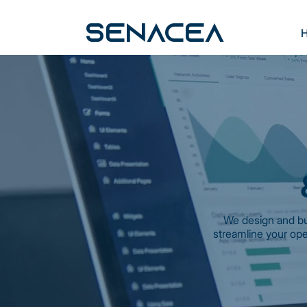
SENACEA
We design and bu
streamline your ope