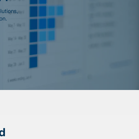
lutions,
on.
d