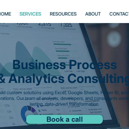
HOME
SERVICES
RESOURCES
ABOUT
CONTAC
Business Process
& Analytics Consultin
ild custom solutions using Excel, Google Sheets, Power BI, and 
rations. Our team of analysts, developers, and consultants works
lasting, data-driven transformation.
Book a call