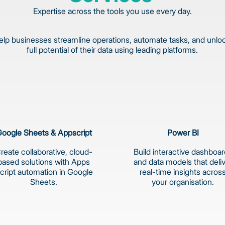
Expertise across the tools you use every day.
lp businesses streamline operations, automate tasks, and unlo
full potential of their data using leading platforms.
oogle Sheets & Appscript
Power BI
reate collaborative, cloud-
Build interactive dashboa
based solutions with Apps
and data models that deli
cript automation in Google
real-time insights acros
Sheets.
your organisation.