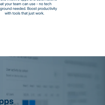
hat your team can use - no tech
ground needed. Boost productivity
with tools that just work.
Apps