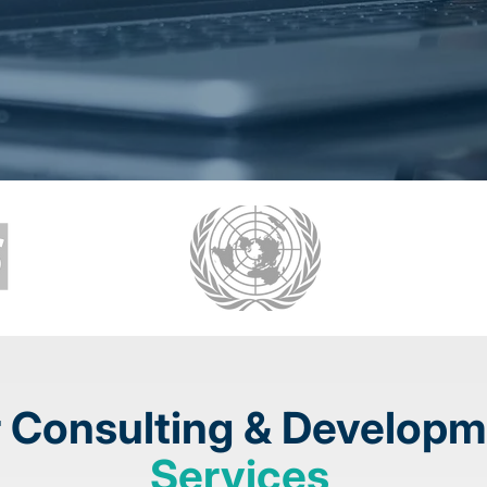
 Consulting
& Developm
Services