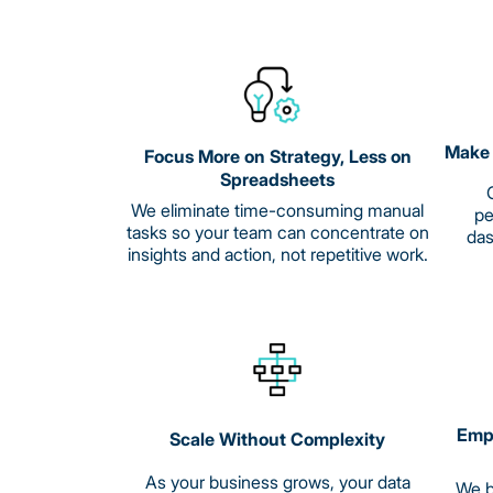
Make 
Focus More on Strategy, Less on
Spreadsheets
G
We eliminate time-consuming manual
pe
tasks so your team can concentrate on
das
insights and action, not repetitive work.
Empo
Scale Without Complexity
As your business grows, your data
We b