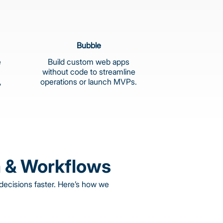
Bubble
e
Build custom web apps
without code to streamline
,
operations or launch MVPs.
 & Workflows
ecisions faster. Here’s how we