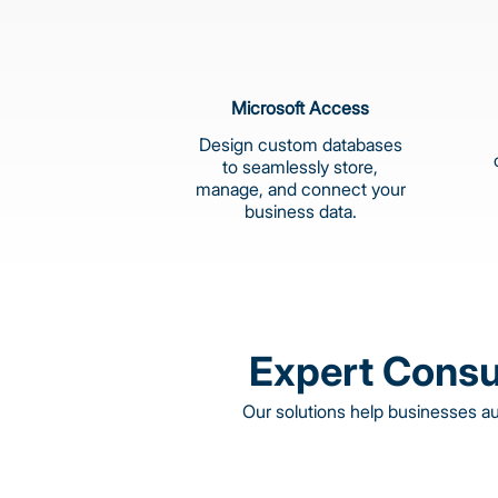
Microsoft Access
Design custom databases
to seamlessly store,
manage, and connect your
business data.
Expert Consu
Our solutions help businesses a