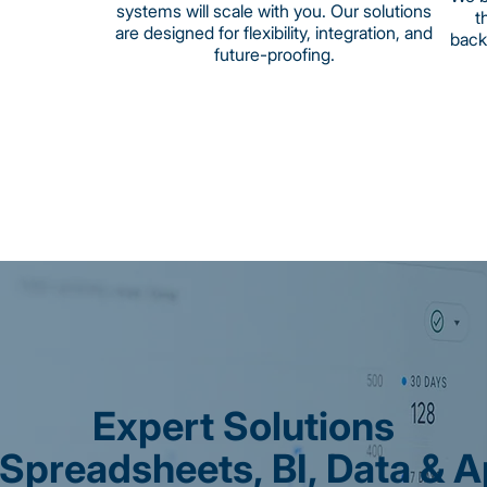
systems will scale with you. Our solutions
t
are designed for flexibility, integration, and
back
future-proofing.
Expert Solutions
 Spreadsheets, BI, Data & 