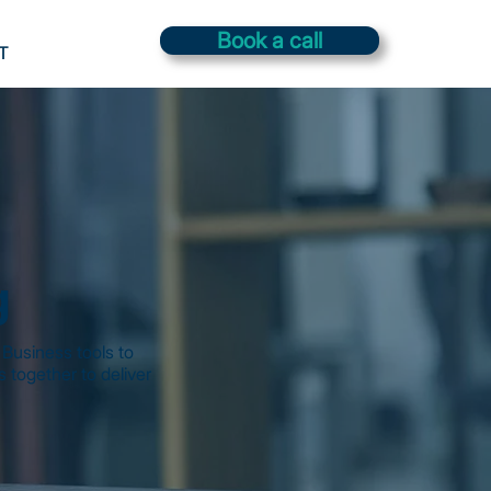
Book a call
T
g
Business tools to
 together to deliver