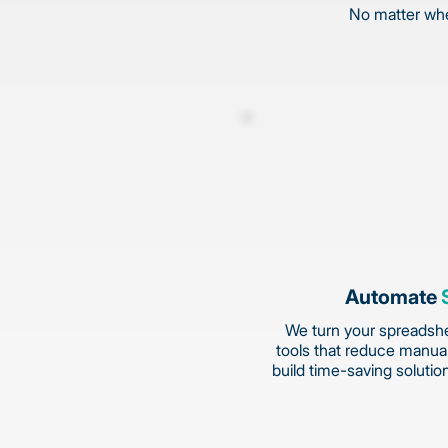
No matter wher
Automate
We turn your spreadshe
tools that reduce manual
build time-saving solutio