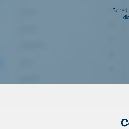
Schedul
di
C