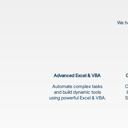
We he
Advanced Excel & VBA
G
Automate complex tasks
C
and build dynamic tools
using powerful Excel & VBA.
S