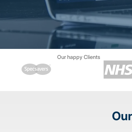
Our happy Clients
Our