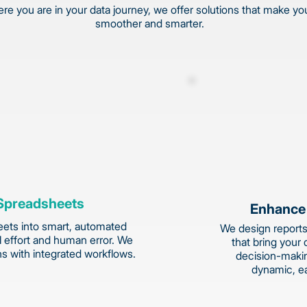
e you are in your data journey, we offer solutions that make yo
smoother and smarter.
Spreadsheets
Enhance
ets into smart, automated
We design reports
 effort and human error. We
that bring your 
ns with integrated workflows.
decision-makin
dynamic, e