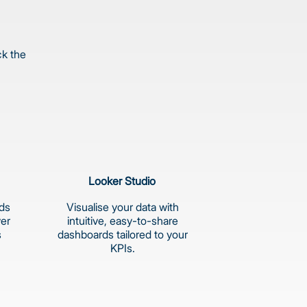
ck the
Looker Studio
rds
Visualise your data with
ver
intuitive, easy-to-share
s
dashboards tailored to your
KPIs.