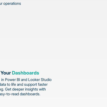
ur operations
 Your
Dashboards
 in Power BI and Looker Studio
data to life and support faster
g. Get deeper insights with
asy-to-read dashboards.