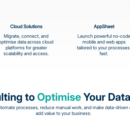
Cloud Solutions
AppSheet
Migrate, connect, and
Launch powerful no-cod
optimise data across cloud
mobile and web apps
platforms for greater
tailored to your processes
scalability and access.
fast.
lting to
Optimise
Your Data
utomate processes, reduce manual work, and make data-driven d
add value to your business: