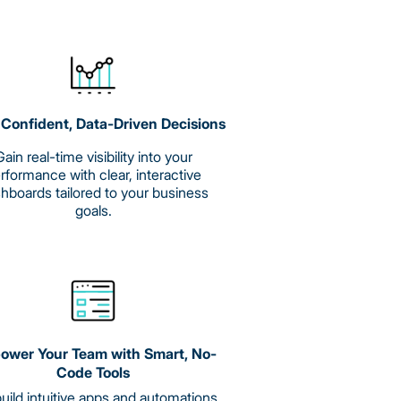
Confident, Data-Driven Decisions
ain real-time visibility into your
rformance with clear, interactive
hboards tailored to your business
goals.
wer Your Team with Smart, No-
Code Tools
uild intuitive apps and automations