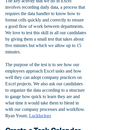
The key activity that we do in Excel 
involves recording daily data, a process that 
requires the data handler to know how to 
format cells quickly and correctly to ensure 
a good flow of work between departments. 
We love to test this skill in all our candidates 
by giving them a small test that takes about 
five minutes but which we allow up to 15 
minutes. 
The purpose of the test is to see how our 
employees approach Excel tasks and how 
well they can adopt company practices on 
Excel projects. We also ask our candidates 
to organize the data according to a structure 
to gauge how quick to learn they are and 
what time it would take them to blend in 
with our company processes and workflow.
Ryan Yount, 
Luckluckgo