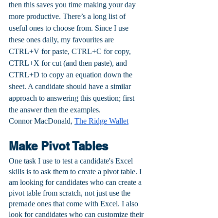
then this saves you time making your day 
more productive. There’s a long list of 
useful ones to choose from. Since I use 
these ones daily, my favourites are 
CTRL+V for paste, CTRL+C for copy, 
CTRL+X for cut (and then paste), and 
CTRL+D to copy an equation down the 
sheet. A candidate should have a similar 
approach to answering this question; first 
the answer then the examples.
Connor MacDonald, 
The Ridge Wallet
Make Pivot Tables
One task I use to test a candidate's Excel 
skills is to ask them to create a pivot table. I 
am looking for candidates who can create a 
pivot table from scratch, not just use the 
premade ones that come with Excel. I also 
look for candidates who can customize their 