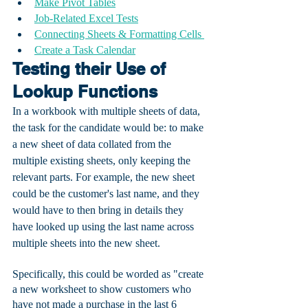
Make Pivot Tables
Job-Related Excel Tests
Connecting Sheets & Formatting Cells 
Create a Task Calendar
Testing their Use of 
Lookup Functions
In a workbook with multiple sheets of data, 
the task for the candidate would be: to make 
a new sheet of data collated from the 
multiple existing sheets, only keeping the 
relevant parts. For example, the new sheet 
could be the customer's last name, and they 
would have to then bring in details they 
have looked up using the last name across 
multiple sheets into the new sheet. 
Specifically, this could be worded as "create 
a new worksheet to show customers who 
have not made a purchase in the last 6 