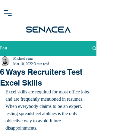
SENACEA
Post
Michael Sena
Mar 10, 2022
3 min read
6 Ways Recruiters Test
Excel Skills
Excel skills are required for most office jobs 
and are frequently mentioned in resumes. 
When everybody claims to be an expert, 
testing spreadsheet abilities is the only 
objective way to avoid future 
disappointments.