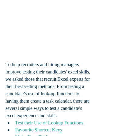
To help recruiters and hiring managers 
improve testing their candidates' excel skills, 
we asked those that recruit Excel experts for 
their best vetting methods. From testing a 
candidate’s use of look-up functions to 
having them create a task calendar, there are 
several simple ways to test a candidate’s 
excel experience and skills. 
Test their Use of Lookup Functions
Favourite Shortcut Keys