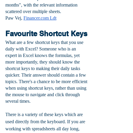
months", with the relevant information 
scattered over multiple sheets.
Paw Vej, 
Financer.com Ldt
Favourite Shortcut Keys
What are a few shortcut keys that you use 
daily with Excel? Someone who is an 
expert in Excel knows the formulas, yet 
more importantly, they should know the 
shortcut keys to making their daily tasks 
quicker. Their answer should contain a few 
topics. There's a chance to be more efficient 
when using shortcut keys, rather than using 
the mouse to navigate and click through 
several times. 
There is a variety of these keys which are 
used directly from the keyboard. If you are 
working with spreadsheets all day long, 