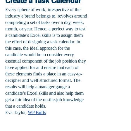
Create a Task Calendar
Every sphere of work, irrespective of the 
industry a brand belongs to, revolves around 
completing a set of tasks over a day, week, 
month, or year. Hence, a perfect way to test 
a candidate’s Excel skills is to assign them 
the effort of designing a task calendar. In 
this case, the ideal approach for the 
candidate would be to consider every 
essential component of the job position they 
have applied for and ensure that each of 
these elements finds a place in an easy-to-
decipher and well-structured format. The 
results will help a manager gauge a 
candidate’s Excel skills and also help them 
get a fair idea of the on-the-job knowledge 
that a candidate holds.
Eva Taylor, 
WP Buffs