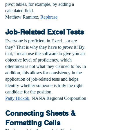
pivot tables, for example, by adding a 
calculated field.
Matthew Ramirez, 
Rephrase
Job-Related Excel Tests
Everyone is proficient in Excel....or are 
they? That is why they have to 
prove
 it! By 
that, I mean use the software to give you an 
objective level of proficiency, which 
oftentimes is not what they claimed to be. In 
addition, this allows for consistency in the 
application of job-related tests and helps 
identify whether someone is truly the right 
candidate for the position.
Patty Hickok
, NANA Regional Corporation
Connecting Sheets & 
Formatting Cells