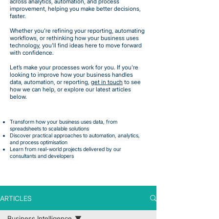
across analytics, automation, and process
improvement, helping you make better decisions,
faster.
Whether you're refining your reporting, automating
workflows, or rethinking how your business uses
technology, you'll find ideas here to move forward
with confidence.
Let’s make your processes work for you. If you're
looking to improve how your business handles
data, automation, or reporting,
get in touch
to see
how we can help, or explore our latest articles
below.
Transform how your business uses data, from
spreadsheets to scalable solutions
Discover practical approaches to automation, analytics,
and process optimisation
Learn from real-world projects delivered by our
consultants and developers
ARTICLES
Business Intelligence