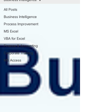
All Posts
Business Intelligence
Process Improvement
MS Excel
VBA for Excel
Finance & Accounting
Corporate Training
MS Access