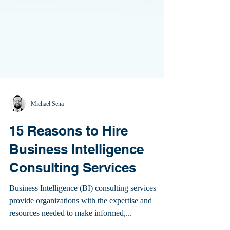
Michael Sena
15 Reasons to Hire
Business Intelligence
Consulting Services
Business Intelligence (BI) consulting services
provide organizations with the expertise and