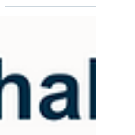
resources needed to make informed,...