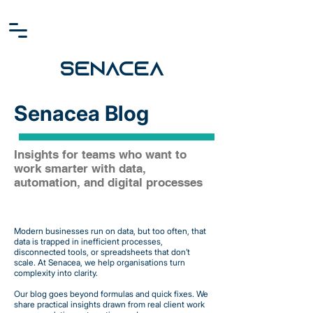
SENACEA
Senacea Blog
Insights for teams who want to
work smarter with data,
automation, and digital processes
Modern businesses run on data, but too often, that
data is trapped in inefficient processes,
disconnected tools, or spreadsheets that don’t
scale. At Senacea, we help organisations turn
complexity into clarity.
Our blog goes beyond formulas and quick fixes. We
share practical insights drawn from real client work