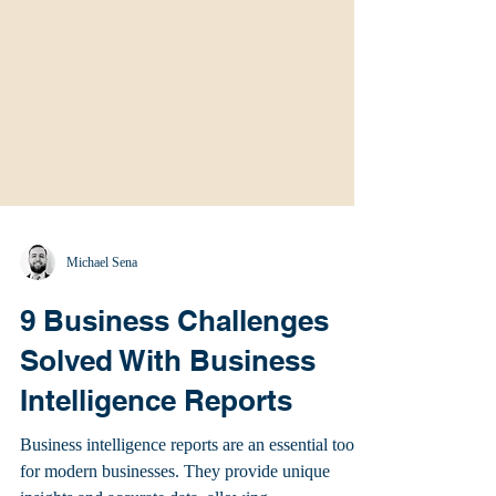
Michael Sena
9 Business Challenges
Solved With Business
Intelligence Reports