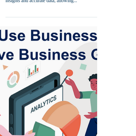
Business intelligence reports are an essential tool
for modern businesses. They provide unique
insights and accurate data, allowing...