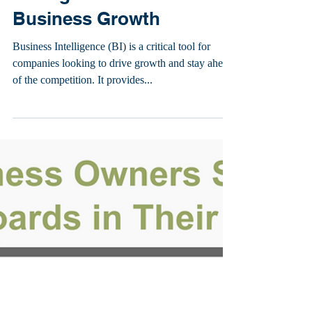
Michael Sena
13 Ways To Use Business
Intelligence to Drive
Business Growth
Business Intelligence (BI) is a critical tool for
companies looking to drive growth and stay ahead
of the competition. It provides...