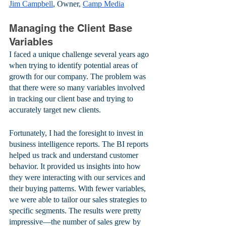
Jim Campbell
, Owner, 
Camp Media
Managing the Client Base 
Variables
I faced a unique challenge several years ago 
when trying to identify potential areas of 
growth for our company. The problem was 
that there were so many variables involved 
in tracking our client base and trying to 
accurately target new clients. 
Fortunately, I had the foresight to invest in 
business intelligence reports. The BI reports 
helped us track and understand customer 
behavior. It provided us insights into how 
they were interacting with our services and 
their buying patterns. With fewer variables, 
we were able to tailor our sales strategies to 
specific segments. The results were pretty 
impressive—the number of sales grew by 