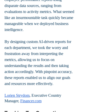
disparate data sources, ranging from 
evaluations to activity metrics. What seemed 
like an insurmountable task quickly became 
manageable when we deployed business 
intelligence. 
By designing custom AI-driven reports for 
each department, we took the worry and 
frustration away from interpreting the 
metrics, allowing us to focus on 
understanding the results and then taking 
action accordingly. With pinpoint accuracy, 
these reports enabled us to align our goals 
and resources more effectively.
Lorien Strydom
, Executive Country 
Manager, 
Financer.com