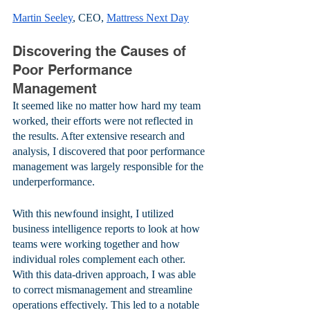
Martin Seeley
, CEO, 
Mattress Next Day
Discovering the Causes of 
Poor Performance 
Management
It seemed like no matter how hard my team 
worked, their efforts were not reflected in 
the results. After extensive research and 
analysis, I discovered that poor performance 
management was largely responsible for the 
underperformance. 
With this newfound insight, I utilized 
business intelligence reports to look at how 
teams were working together and how 
individual roles complement each other. 
With this data-driven approach, I was able 
to correct mismanagement and streamline 
operations effectively. This led to a notable 