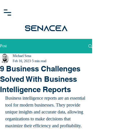
SENACEA
Post
Michael Sena
Feb 16, 2023
5 min read
9 Business Challenges
Solved With Business
Intelligence Reports
Business intelligence reports are an essential 
tool for modern businesses. They provide 
unique insights and accurate data, allowing 
organizations to make decisions that 
maximize their efficiency and profitability. 