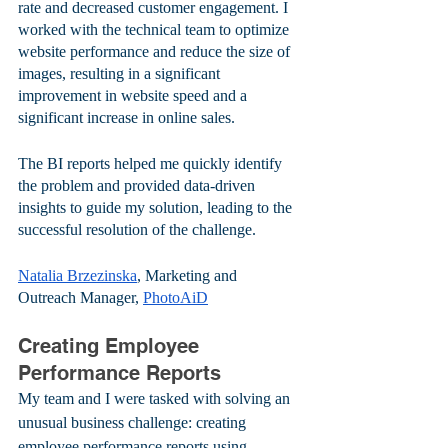
rate and decreased customer engagement. I 
worked with the technical team to optimize 
website performance and reduce the size of 
images, resulting in a significant 
improvement in website speed and a 
significant increase in online sales. 
The BI reports helped me quickly identify 
the problem and provided data-driven 
insights to guide my solution, leading to the 
successful resolution of the challenge.
Natalia Brzezinska
, Marketing and 
Outreach Manager, 
PhotoAiD
Creating Employee 
Performance Reports
My team and I were tasked with solving an 
unusual business challenge: creating 
employee performance reports using 