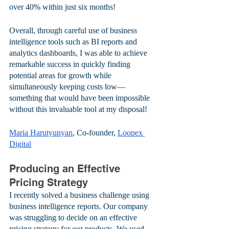
over 40% within just six months! 
Overall, through careful use of business 
intelligence tools such as BI reports and 
analytics dashboards, I was able to achieve 
remarkable success in quickly finding 
potential areas for growth while 
simultaneously keeping costs low—
something that would have been impossible 
without this invaluable tool at my disposal!
Maria Harutyunyan
, Co-founder, 
Loopex 
Digital
Producing an Effective 
Pricing Strategy
I recently solved a business challenge using 
business intelligence reports. Our company 
was struggling to decide on an effective 
pricing strategy for our products. We used 