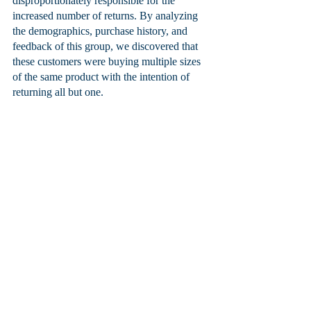
disproportionately responsible for the 
increased number of returns. By analyzing 
the demographics, purchase history, and 
feedback of this group, we discovered that 
these customers were buying multiple sizes 
of the same product with the intention of 
returning all but one. 
We used the insights from the business 
intelligence reports to implement a more 
targeted return policy for this group of 
customers, which reduced the number of 
returns without negatively affecting overall 
customer satisfaction. The company was 
able to save significant costs and improve its 
profits by using business intelligence reports.
Jason Moss
, President and Co-founder, 
Moss Technologies