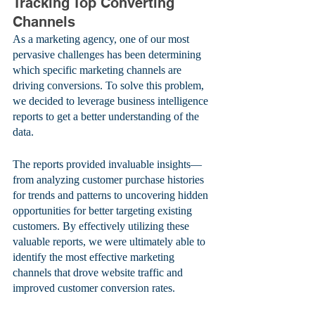
Tracking Top Converting 
Channels
As a marketing agency, one of our most 
pervasive challenges has been determining 
which specific marketing channels are 
driving conversions. To solve this problem, 
we decided to leverage business intelligence 
reports to get a better understanding of the 
data. 
The reports provided invaluable insights—
from analyzing customer purchase histories 
for trends and patterns to uncovering hidden 
opportunities for better targeting existing 
customers. By effectively utilizing these 
valuable reports, we were ultimately able to 
identify the most effective marketing 
channels that drove website traffic and 
improved customer conversion rates.