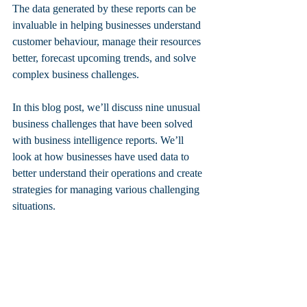
The data generated by these reports can be 
invaluable in helping businesses understand 
customer behaviour, manage their resources 
better, forecast upcoming trends, and solve 
complex business challenges. 
In this blog post, we’ll discuss nine unusual 
business challenges that have been solved 
with business intelligence reports. We’ll 
look at how businesses have used data to 
better understand their operations and create 
strategies for managing various challenging 
situations. 