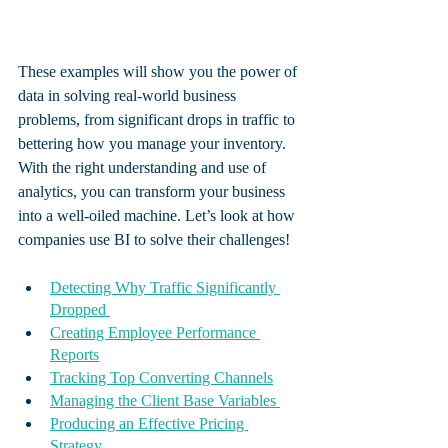
These examples will show you the power of 
data in solving real-world business 
problems, from significant drops in traffic to 
bettering how you manage your inventory.  
With the right understanding and use of 
analytics, you can transform your business 
into a well-oiled machine. Let’s look at how 
companies use BI to solve their challenges! 
Detecting Why Traffic Significantly 
Dropped 
Creating Employee Performance 
Reports
Tracking Top Converting Channels
Managing the Client Base Variables 
Producing an Effective Pricing 
Strategy