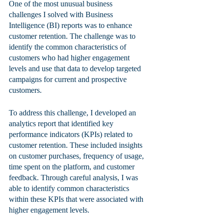
One of the most unusual business 
challenges I solved with Business 
Intelligence (BI) reports was to enhance 
customer retention. The challenge was to 
identify the common characteristics of 
customers who had higher engagement 
levels and use that data to develop targeted 
campaigns for current and prospective 
customers.
To address this challenge, I developed an 
analytics report that identified key 
performance indicators (KPIs) related to 
customer retention. These included insights 
on customer purchases, frequency of usage, 
time spent on the platform, and customer 
feedback. Through careful analysis, I was 
able to identify common characteristics 
within these KPIs that were associated with 
higher engagement levels.