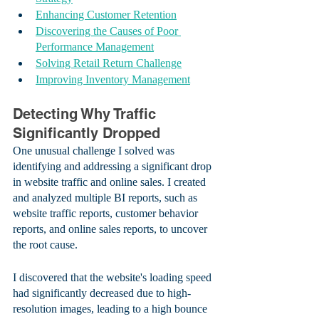
Enhancing Customer Retention
Discovering the Causes of Poor 
Performance Management
Solving Retail Return Challenge
Improving Inventory Management
Detecting Why Traffic 
Significantly Dropped
One unusual challenge I solved was 
identifying and addressing a significant drop 
in website traffic and online sales. I created 
and analyzed multiple BI reports, such as 
website traffic reports, customer behavior 
reports, and online sales reports, to uncover 
the root cause.
I discovered that the website's loading speed 
had significantly decreased due to high-
resolution images, leading to a high bounce 