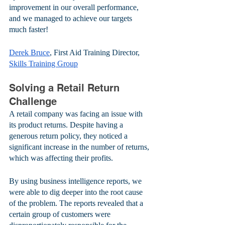
improvement in our overall performance, 
and we managed to achieve our targets 
much faster!
Derek Bruce
, First Aid Training Director, 
Skills Training Group
Solving a Retail Return 
Challenge
A retail company was facing an issue with 
its product returns. Despite having a 
generous return policy, they noticed a 
significant increase in the number of returns, 
which was affecting their profits. 
By using business intelligence reports, we 
were able to dig deeper into the root cause 
of the problem. The reports revealed that a 
certain group of customers were 