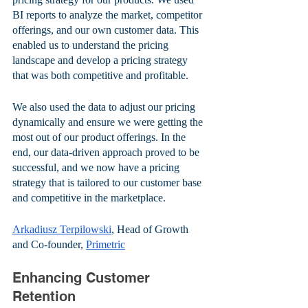
BI reports to analyze the market, competitor 
offerings, and our own customer data. This 
enabled us to understand the pricing 
landscape and develop a pricing strategy 
that was both competitive and profitable. 
We also used the data to adjust our pricing 
dynamically and ensure we were getting the 
most out of our product offerings. In the 
end, our data-driven approach proved to be 
successful, and we now have a pricing 
strategy that is tailored to our customer base 
and competitive in the marketplace.
Arkadiusz Terpilowski
, Head of Growth 
and Co-founder, 
Primetric
Enhancing Customer 
Retention