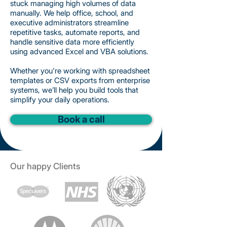
stuck managing high volumes of data
manually. We help office, school, and
executive administrators streamline
repetitive tasks, automate reports, and
handle sensitive data more efficiently
using advanced Excel and VBA solutions.
Whether you're working with spreadsheet
templates or CSV exports from enterprise
systems, we’ll help you build tools that
simplify your daily operations.
Book a call
Our happy Clients