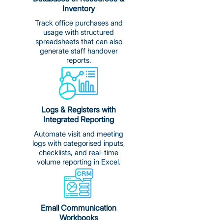
Inventory
Track office purchases and
usage with structured
spreadsheets that can also
generate staff handover
reports.
Logs & Registers with
Integrated Reporting
Automate visit and meeting
logs with categorised inputs,
checklists, and real-time
volume reporting in Excel.
Email Communication
Workbooks