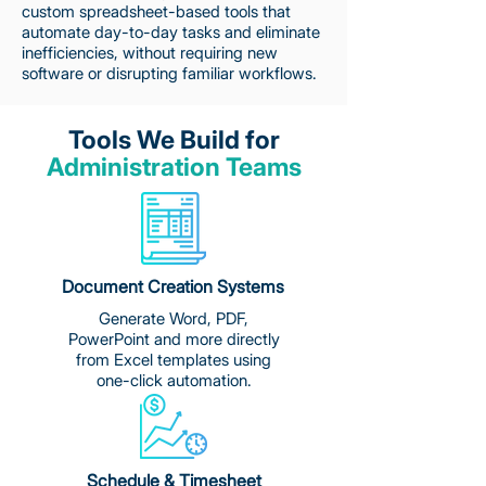
custom spreadsheet-based tools that
automate day-to-day tasks and eliminate
inefficiencies, without requiring new
software or disrupting familiar workflows.
Tools We Build for
Administration Teams
Document Creation Systems
Generate Word, PDF,
PowerPoint and more directly
from Excel templates using
one-click automation.
Schedule & Timesheet