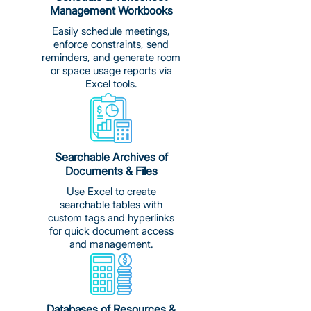
Management Workbooks
Easily schedule meetings,
enforce constraints, send
reminders, and generate room
or space usage reports via
Excel tools.
Searchable Archives of
Documents & Files
Use Excel to create
searchable tables with
custom tags and hyperlinks
for quick document access
and management.
Databases of Resources &