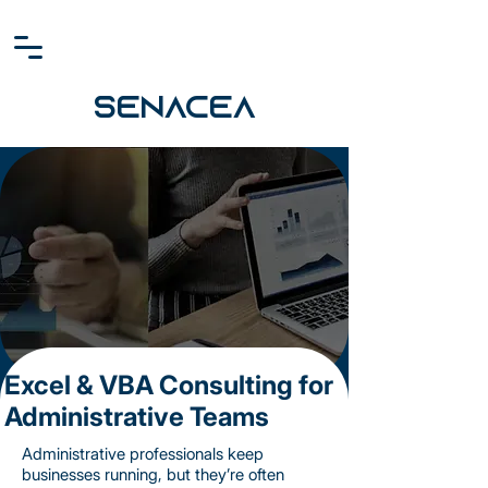
SENACEA
Excel & VBA Consulting for
Administrative Teams
Administrative professionals keep
businesses running, but they’re often