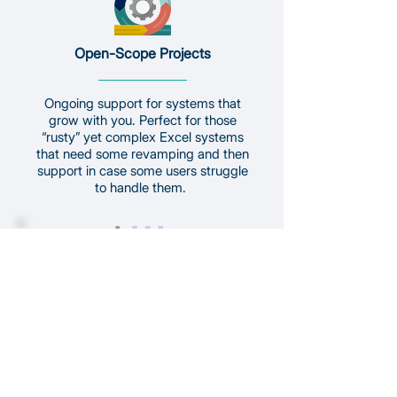
Open-Scope Projects
Ongoing support for systems that
grow with you. Perfect for those
“rusty” yet complex Excel systems
that need some revamping and then
support in case some users struggle
to handle them.
Development & Maintenance
Ideal for evolving or complex needs.
Flexible, to ensure we can capture all
your requirements. Work is billed