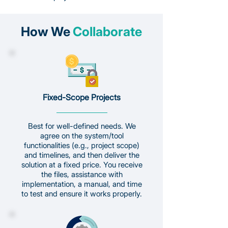
How We
Collaborate
Fixed-Scope Projects
Best for well-defined needs. We
agree on the system/tool
functionalities (e.g., project scope)
and timelines, and then deliver the
solution at a fixed price. You receive
the files, assistance with
implementation, a manual, and time
to test and ensure it works properly.