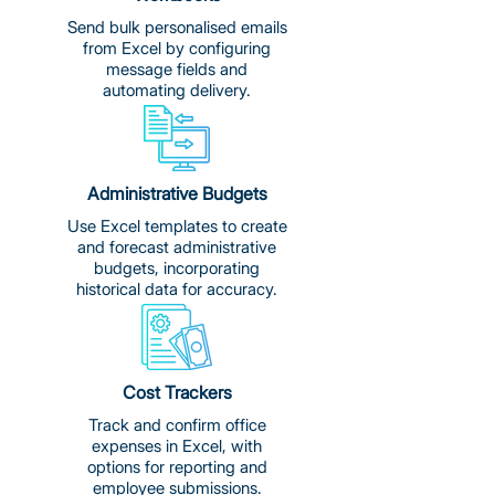
Send bulk personalised emails
from Excel by configuring
message fields and
automating delivery.
Administrative Budgets
Use Excel templates to create
and forecast administrative
budgets, incorporating
historical data for accuracy.
Cost Trackers
Track and confirm office
expenses in Excel, with
options for reporting and
employee submissions.