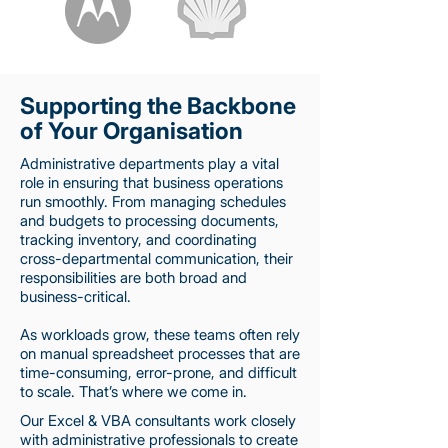
Supporting the Backbone
of Your Organisation
Administrative departments play a vital
role in ensuring that business operations
run smoothly. From managing schedules
and budgets to processing documents,
tracking inventory, and coordinating
cross-departmental communication, their
responsibilities are both broad and
business-critical.
As workloads grow, these teams often rely
on manual spreadsheet processes that are
time-consuming, error-prone, and difficult
to scale. That’s where we come in.
Our Excel & VBA consultants work closely
with administrative professionals to create