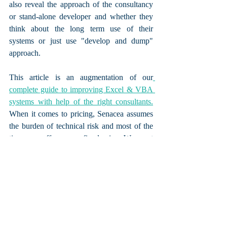
also reveal the approach of the consultancy 
or stand-alone developer and whether they 
think about the long term use of their 
systems or just use "develop and dump" 
approach.
This article is an augmentation of our
complete guide to improving Excel & VBA 
systems with help of the right consultants.
When it comes to pricing, Senacea assumes 
the burden of technical risk and most of the 
times we offer you a fixed price. We want 
your company to gain full ownership of the 
systems and tools we develop and thus we 
test, implement and document them, 
focusing on bringing you 
tangible process 
improvement, not just Excel files.
Get a free quote and 