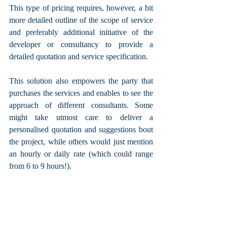
This type of pricing requires, however, a bit 
more detailed outline of the scope of service 
and preferably additional initiative of the 
developer or consultancy to provide a 
detailed quotation and service specification. 
This solution also empowers the party that 
purchases the services and enables to see the 
approach of different consultants. Some 
might take utmost care to deliver a 
personalised quotation and suggestions bout 
the project, while others would just mention 
an hourly or daily rate (which could range 
from 6 to 9 hours!).