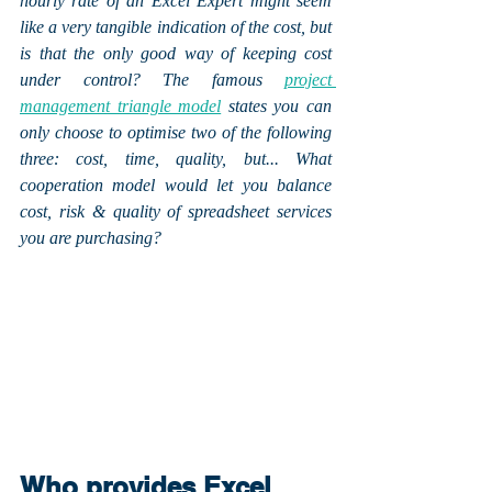
hourly rate of an Excel Expert might seem 
like a very tangible indication of the cost, but 
is that the only good way of keeping cost 
under control? The famous 
project 
management triangle model
 states you can 
only choose to optimise two of the following 
three: cost, time, quality, but... What 
cooperation model would let you balance 
cost, risk & quality of spreadsheet services 
you are purchasing?
Who provides Excel 