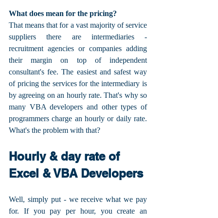
What does mean for the pricing?
That means that for a vast majority of service 
suppliers there are intermediaries - 
recruitment agencies or companies adding 
their margin on top of independent 
consultant's fee. The easiest and safest way 
of pricing the services for the intermediary is 
by agreeing on an hourly rate. That's why so 
many VBA developers and other types of 
programmers charge an hourly or daily rate. 
What's the problem with that?
Hourly & day rate of 
Excel & VBA Developers
Well, simply put - we receive what we pay 
for. If you pay per hour, you create an 