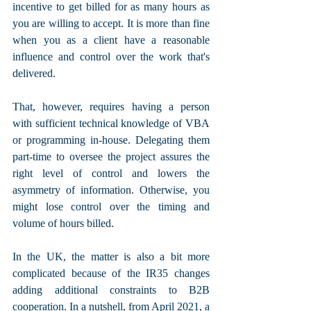
incentive to get billed for as many hours as 
you are willing to accept. It is more than fine 
when you as a client have a reasonable 
influence and control over the work that's 
delivered. 
That, however, requires having a person 
with sufficient technical knowledge of VBA 
or programming in-house. Delegating them 
part-time to oversee the project assures the 
right level of control and lowers the 
asymmetry of information. Otherwise, you 
might lose control over the timing and 
volume of hours billed.
In the UK, the matter is also a bit more 
complicated because of the IR35 changes 
adding additional constraints to B2B 
cooperation. In a nutshell, from April 2021, a 