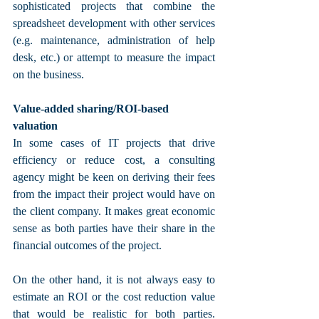
sophisticated projects that combine the 
spreadsheet development with other services 
(e.g. maintenance, administration of help 
desk, etc.) or attempt to measure the impact 
on the business. 
Value-added sharing/ROI-based 
valuation
In some cases of IT projects that drive 
efficiency or reduce cost, a consulting 
agency might be keen on deriving their fees 
from the impact their project would have on 
the client company. It makes great economic 
sense as both parties have their share in the 
financial outcomes of the project. 
On the other hand, it is not always easy to 
estimate an ROI or the cost reduction value 
that would be realistic for both parties. 