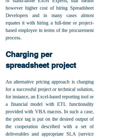
of stand-alone Excel Experts, that means 
however higher cost of hiring Spreadsheet 
Developers and in many cases almost 
equates it with hiring a full-time or project-
based employee in terms of the procurement 
process.
Charging per 
spreadsheet project
An alternative pricing approach is charging 
for a successful project or technical solution, 
for instance, an Excel-based reporting tool or 
a financial model with ETL functionality 
provided with VBA macros. In such a case, 
the price tag is put on the desired output of 
the cooperation described with a set of 
deliverables and appropriate SLA (service 