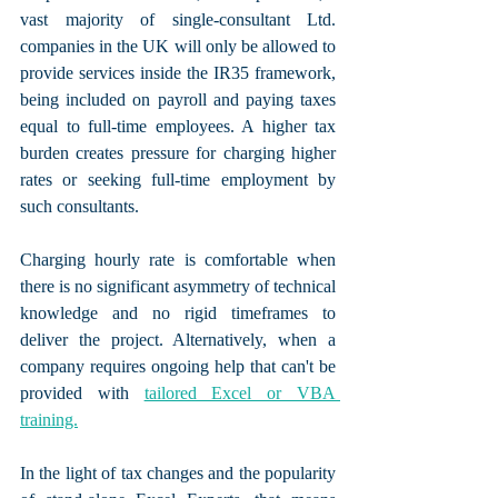
vast majority of single-consultant Ltd. 
companies in the UK will only be allowed to 
provide services inside the IR35 framework, 
being included on payroll and paying taxes 
equal to full-time employees. A higher tax 
burden creates pressure for charging higher 
rates or seeking full-time employment by 
such consultants.
Charging hourly rate is comfortable when 
there is no significant asymmetry of technical 
knowledge and no rigid timeframes to 
deliver the project. Alternatively, when a 
company requires ongoing help that can't be 
provided with 
tailored Excel or VBA 
training.
In the light of tax changes and the popularity 