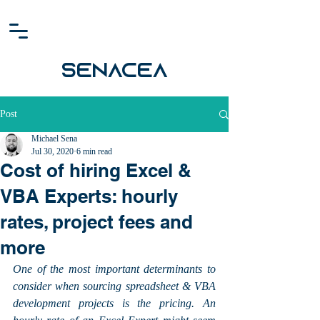
SENACEA
Post
Michael Sena
Jul 30, 2020
6 min read
Cost of hiring Excel &
VBA Experts: hourly
rates, project fees and
more
One of the most important determinants to 
consider when sourcing spreadsheet & VBA 
development projects is the pricing. An 