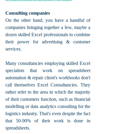
Consulting companies
On the other hand, you have a handful of 
companies bringing together a few, maybe a 
dozen skilled Excel professionals to combine 
their power for advertising & customer 
services.
Many consultancies employing skilled Excel 
specialists that work on spreadsheet 
automation & repair client's workbooks don't 
call themselves Excel Consultancies. They 
rather refer to the area in which the majority 
of their customers function, such as financial 
modelling or data analytics consulting for the 
logistics industry. That's even despite the fact 
that 50-90% of their work is done in 
spreadsheets.