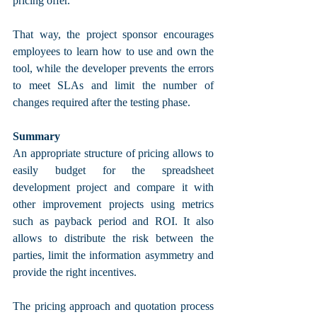
pricing offer. 
That way, the project sponsor encourages 
employees to learn how to use and own the 
tool, while the developer prevents the errors 
to meet SLAs and limit the number of 
changes required after the testing phase.
Summary
An appropriate structure of pricing allows to 
easily budget for the spreadsheet 
development project and compare it with 
other improvement projects using metrics 
such as payback period and ROI. It also 
allows to distribute the risk between the 
parties, limit the information asymmetry and 
provide the right incentives. 
The pricing approach and quotation process 