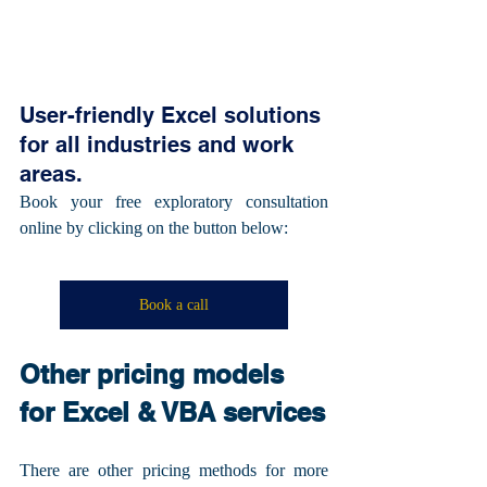
User-friendly Excel solutions 
for all industries and work 
areas.
Book your free exploratory consultation 
online by clicking on the button below:
Book a call
Other pricing models 
for Excel & VBA services
There are other pricing methods for more 