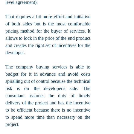
level agreement). 
That requires a bit more effort and initiative 
of both sides but is the most comfortable 
pricing method for the buyer of services. It 
allows to lock in the price of the end product 
and creates the right set of incentives for the 
developer.
The company buying services is able to 
budget for it in advance and avoid costs 
spiralling out of control because the technical 
risk is on the developer's side. The 
consultant assumes the duty of timely 
delivery of the project and has the incentive 
to be efficient because there is no incentive 
to spend more time than necessary on the 
project.