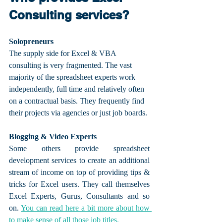
Consulting services?
Solopreneurs
The supply side for Excel & VBA 
consulting is very fragmented. The vast 
majority of the spreadsheet experts work 
independently, full time and relatively often 
on a contractual basis. They frequently find 
their projects via agencies or just job boards.
Blogging & Video Experts
Some others provide spreadsheet 
development services to create an additional 
stream of income on top of providing tips & 
tricks for Excel users. They call themselves 
Excel Experts, Gurus, Consultants and so 
on. 
You can read here a bit more about how 
to make sense of all those job titles.