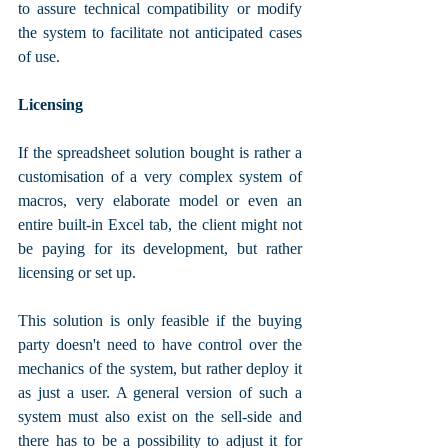
to assure technical compatibility or modify 
the system to facilitate not anticipated cases 
of use.
Licensing
If the spreadsheet solution bought is rather a 
customisation of a very complex system of 
macros, very elaborate model or even an 
entire built-in Excel tab, the client might not 
be paying for its development, but rather 
licensing or set up. 
This solution is only feasible if the buying 
party doesn't need to have control over the 
mechanics of the system, but rather deploy it 
as just a user. A general version of such a 
system must also exist on the sell-side and 
there has to be a possibility to adjust it for 