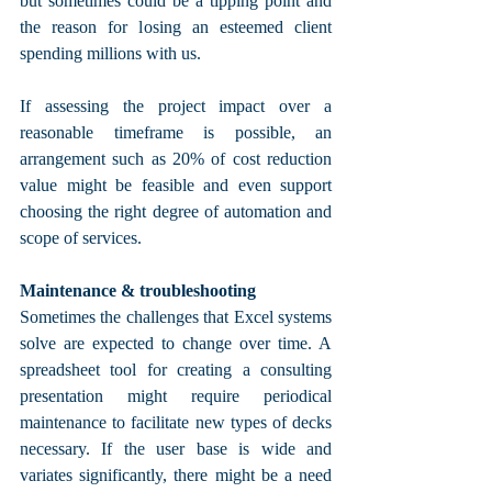
but sometimes could be a tipping point and 
the reason for losing an esteemed client 
spending millions with us.
If assessing the project impact over a 
reasonable timeframe is possible, an 
arrangement such as 20% of cost reduction 
value might be feasible and even support 
choosing the right degree of automation and 
scope of services.
Maintenance & troubleshooting
Sometimes the challenges that Excel systems 
solve are expected to change over time. A 
spreadsheet tool for creating a consulting 
presentation might require periodical 
maintenance to facilitate new types of decks 
necessary. If the user base is wide and 
variates significantly, there might be a need 