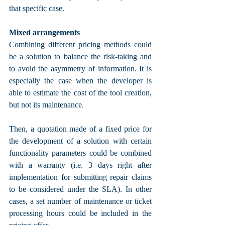
that specific case.
Mixed arrangements
Combining different pricing methods could 
be a solution to balance the risk-taking and 
to avoid the asymmetry of information. It is 
especially the case when the developer is 
able to estimate the cost of the tool creation, 
but not its maintenance. 
Then, a quotation made of a fixed price for 
the development of a solution with certain 
functionality parameters could be combined 
with a warranty (i.e. 3 days right after 
implementation for submitting repair claims 
to be considered under the SLA). In other 
cases, a set number of maintenance or ticket 
processing hours could be included in the 