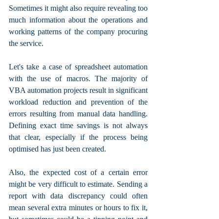
Sometimes it might also require revealing too 
much information about the operations and 
working patterns of the company procuring 
the service.
Let's take a case of spreadsheet automation 
with the use of macros. The majority of 
VBA automation projects result in significant 
workload reduction and prevention of the 
errors resulting from manual data handling. 
Defining exact time savings is not always 
that clear, especially if the process being 
optimised has just been created. 
Also, the expected cost of a certain error 
might be very difficult to estimate. Sending a 
report with data discrepancy could often 
mean several extra minutes or hours to fix it, 